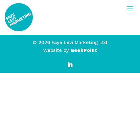
© 2026 Faye Levi Marketing Ltd
Website by
GeekPoint