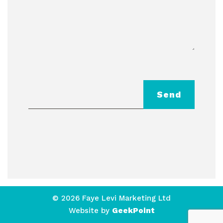
Send
© 2026 Faye Levi Marketing Ltd
Website by
GeekPoint