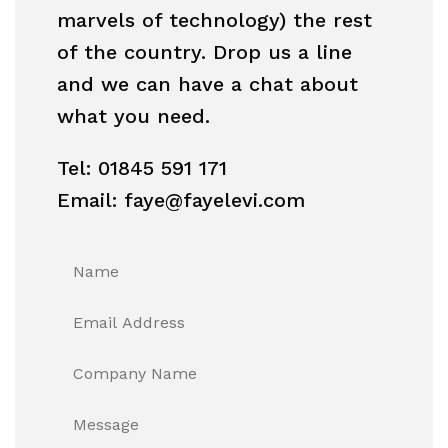
marvels of technology) the rest
of the country. Drop us a line
and we can have a chat about
what you need.
Tel: 01845 591 171
Email: faye@fayelevi.com