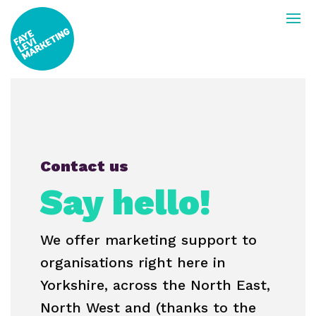
Contact us
Say hello!
We offer marketing support to
organisations right here in
Yorkshire, across the North East,
North West and (thanks to the