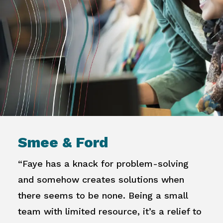
Smee & Ford
“Faye has a knack for problem-solving
and somehow creates solutions when
there seems to be none. Being a small
team with limited resource, it’s a relief to