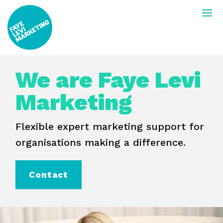
We are Faye Levi
Marketing
Flexible expert marketing support for
organisations making a difference.
Contact