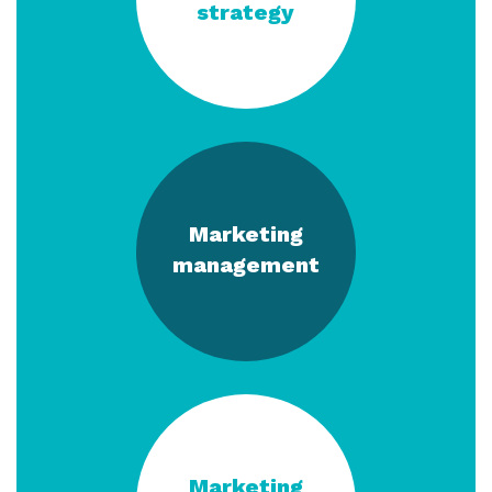
strategy
Marketing
management
Marketing