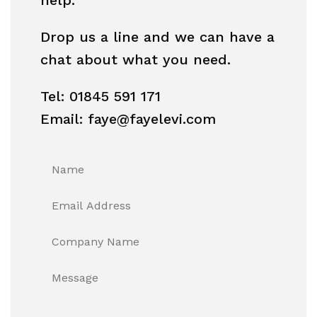
Drop us a line and we can have a
chat about what you need.
Tel: 01845 591 171
Email: faye@fayelevi.com