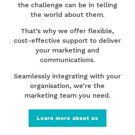
the challenge can be in telling
the world about them.
That’s why we offer flexible,
cost-effective support to deliver
your marketing and
communications.
Seamlessly integrating with your
organisation, we’re the
marketing team you need.
Learn more about us