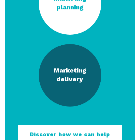
planning
Marketing
delivery
Discover how we can help