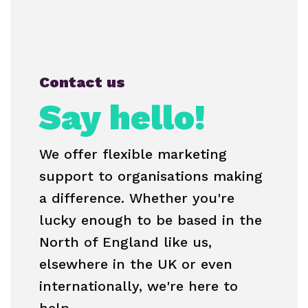
Contact us
Say hello!
We offer flexible marketing
support to organisations making
a difference. Whether you're
lucky enough to be based in the
North of England like us,
elsewhere in the UK or even
internationally, we're here to
help.