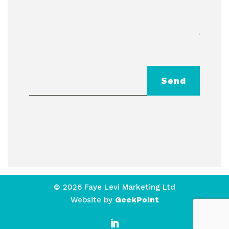
Send
© 2026 Faye Levi Marketing Ltd
Website by
GeekPoint