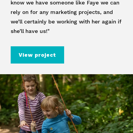
know we have someone like Faye we can
rely on for any marketing projects, and
we’ll certainly be working with her again if
she’ll have us!"
View project