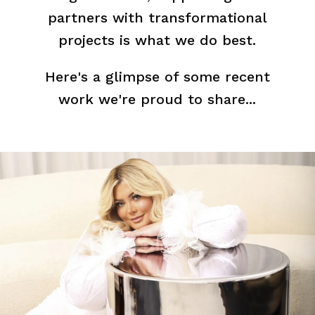
partners with transformational
projects is what we do best.
Here's a glimpse of some recent
work we're proud to share...