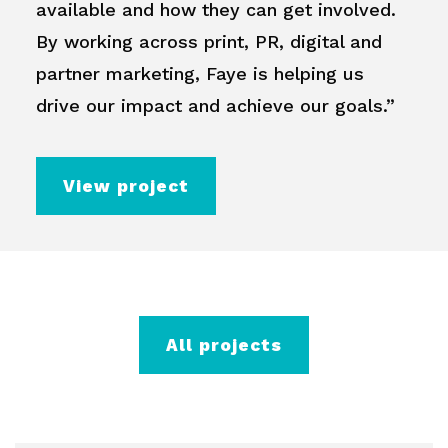
available and how they can get involved.
By working across print, PR, digital and
partner marketing, Faye is helping us
drive our impact and achieve our goals.”
View project
All projects