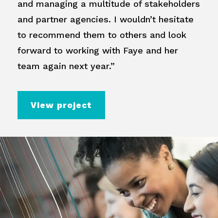
and managing a multitude of stakeholders
and partner agencies. I wouldn’t hesitate
to recommend them to others and look
forward to working with Faye and her
team again next year.”
View project