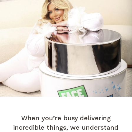
When you’re busy delivering
incredible things, we understand