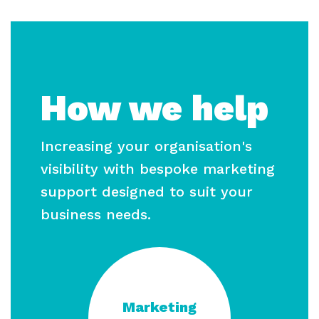
How we help
Increasing your organisation's
visibility with bespoke marketing
support designed to suit your
business needs.
Marketing