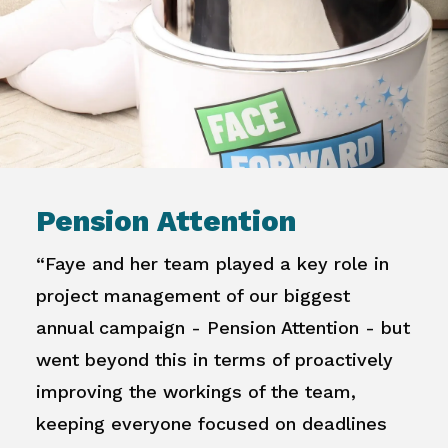
Pension Attention
“Faye and her team played a key role in
project management of our biggest
annual campaign - Pension Attention - but
went beyond this in terms of proactively
improving the workings of the team,
keeping everyone focused on deadlines