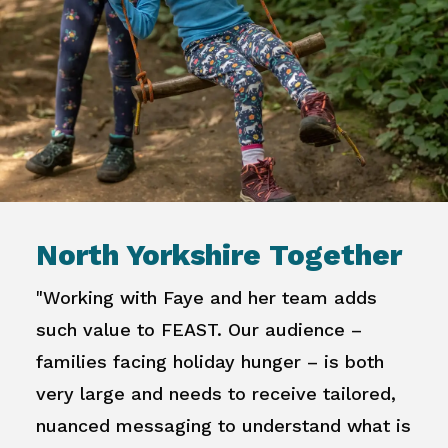
North Yorkshire Together
"Working with Faye and her team adds
such value to FEAST. Our audience –
families facing holiday hunger – is both
very large and needs to receive tailored,
nuanced messaging to understand what is