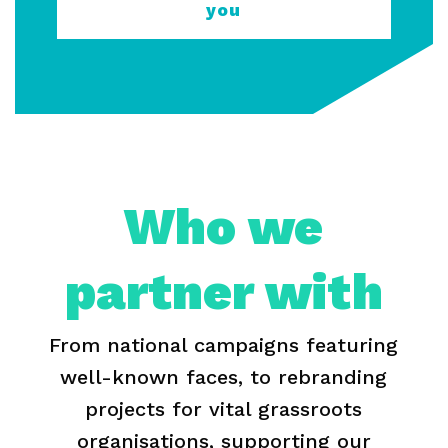
you
Who we
partner with
From national campaigns featuring
well-known faces, to rebranding
projects for vital grassroots
organisations, supporting our