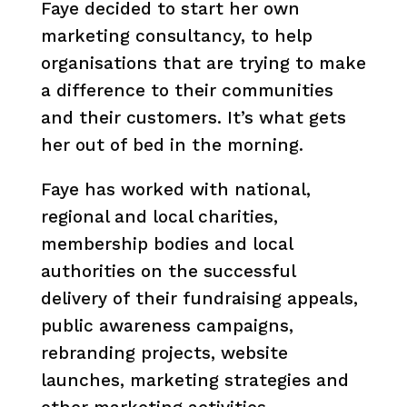
Faye decided to start her own
marketing consultancy, to help
organisations that are trying to make
a difference to their communities
and their customers. It’s what gets
her out of bed in the morning.
Faye has worked with national,
regional and local charities,
membership bodies and local
authorities on the successful
delivery of their fundraising appeals,
public awareness campaigns,
rebranding projects, website
launches, marketing strategies and