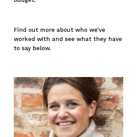
Find out more about who we’ve
worked with and see what they have
to say below.