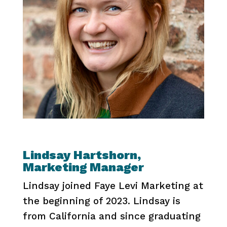
Lindsay Hartshorn,
Marketing Manager
Lindsay joined Faye Levi Marketing at
the beginning of 2023. Lindsay is
from California and since graduating