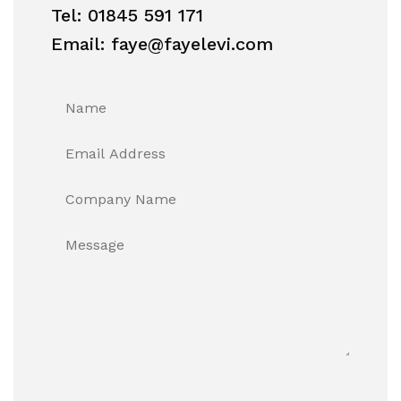
Tel: 01845 591 171
Email: faye@fayelevi.com