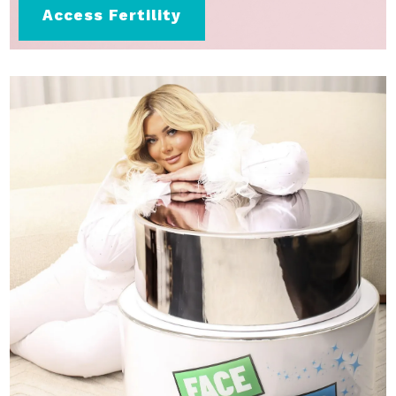
Access Fertility