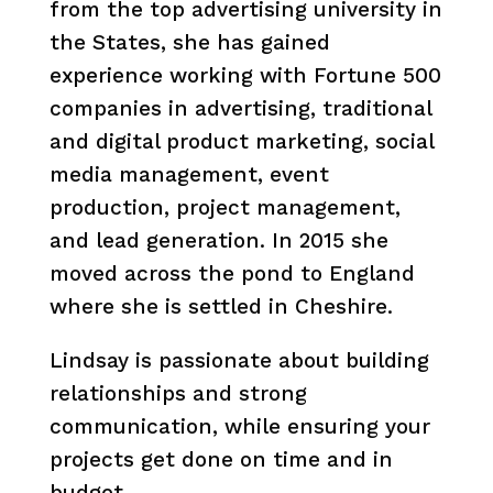
from the top advertising university in
the States, she has gained
experience working with Fortune 500
companies in advertising, traditional
and digital product marketing, social
media management, event
production, project management,
and lead generation. In 2015 she
moved across the pond to England
where she is settled in Cheshire.
Lindsay is passionate about building
relationships and strong
communication, while ensuring your
projects get done on time and in
budget.