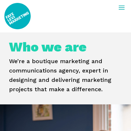
Who we are
We’re a boutique marketing and
communications agency, expert in
designing and delivering marketing
projects that make a difference.