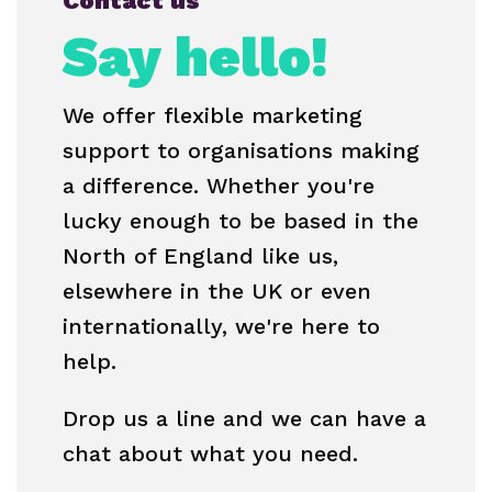
Contact us
Say hello!
We offer flexible marketing
support to organisations making
a difference. Whether you're
lucky enough to be based in the
North of England like us,
elsewhere in the UK or even
internationally, we're here to
help.
Drop us a line and we can have a
chat about what you need.