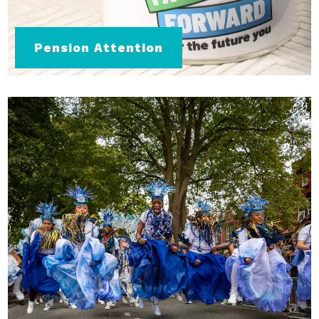
Pension Attention