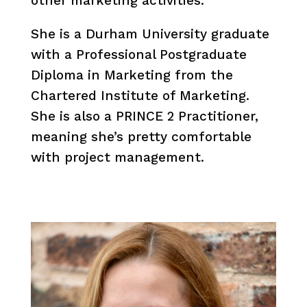
other marketing activities.
She is a Durham University graduate
with a Professional Postgraduate
Diploma in Marketing from the
Chartered Institute of Marketing.
She is also a PRINCE 2 Practitioner,
meaning she’s pretty comfortable
with project management.