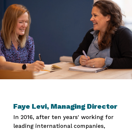
Faye Levi, Managing Director
In 2016, after ten years' working for
leading international companies,