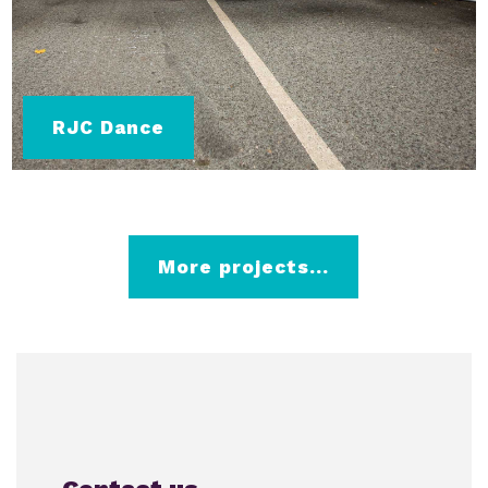
RJC Dance
More projects...