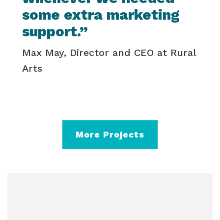
some extra marketing
support.”
Max May, Director and CEO at Rural
Arts
More Projects