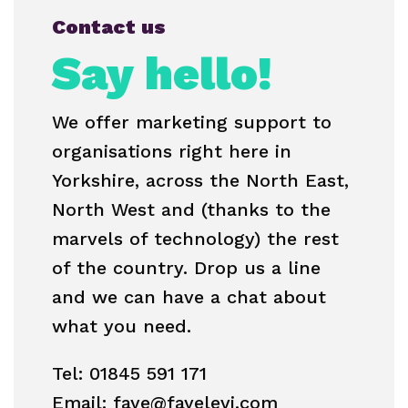
Contact us
Say hello!
We offer marketing support to
organisations right here in
Yorkshire, across the North East,
North West and (thanks to the
marvels of technology) the rest
of the country. Drop us a line
and we can have a chat about
what you need.
Tel: 01845 591 171
Email: faye@fayelevi.com