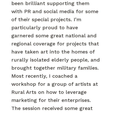
been brilliant supporting them
with PR and social media for some
of their special projects. I’m
particularly proud to have
garnered some great national and
regional coverage for projects that
have taken art into the homes of
rurally isolated elderly people, and
brought together military families.
Most recently, I coached a
workshop for a group of artists at
Rural Arts on how to leverage
marketing for their enterprises.
The session received some great