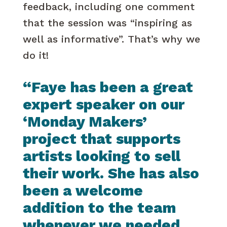
feedback, including one comment
that the session was “inspiring as
well as informative”. That’s why we
do it!
“Faye has been a great
expert speaker on our
‘Monday Makers’
project that supports
artists looking to sell
their work. She has also
been a welcome
addition to the team
whenever we needed