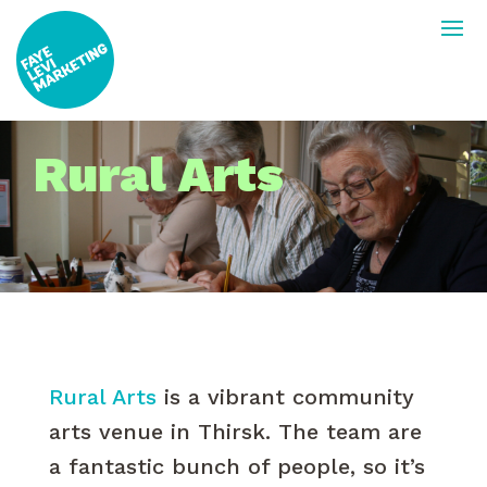
Rural Arts
Rural Arts
is a vibrant community
arts venue in Thirsk. The team are
a fantastic bunch of people, so it’s