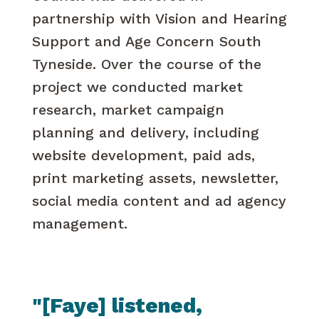
partnership with Vision and Hearing
Support and Age Concern South
Tyneside. Over the course of the
project we conducted market
research, market campaign
planning and delivery, including
website development, paid ads,
print marketing assets, newsletter,
social media content and ad agency
management.
"[Faye] listened,