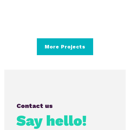
More Projects
Contact us
Say hello!