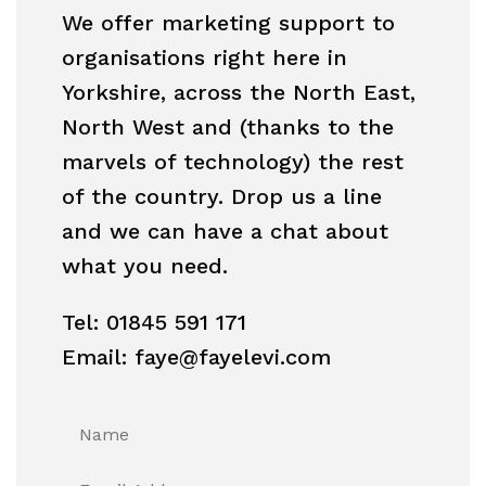
We offer marketing support to
organisations right here in
Yorkshire, across the North East,
North West and (thanks to the
marvels of technology) the rest
of the country. Drop us a line
and we can have a chat about
what you need.
Tel: 01845 591 171
Email: faye@fayelevi.com