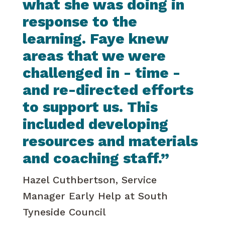
what she was doing in
response to the
learning. Faye knew
areas that we were
challenged in - time -
and re-directed efforts
to support us. This
included developing
resources and materials
and coaching staff.”
Hazel Cuthbertson, Service
Manager Early Help at South
Tyneside Council