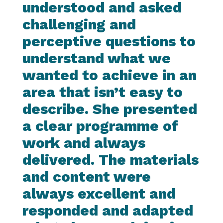
understood and asked
challenging and
perceptive questions to
understand what we
wanted to achieve in an
area that isn’t easy to
describe. She presented
a clear programme of
work and always
delivered. The materials
and content were
always excellent and
responded and adapted