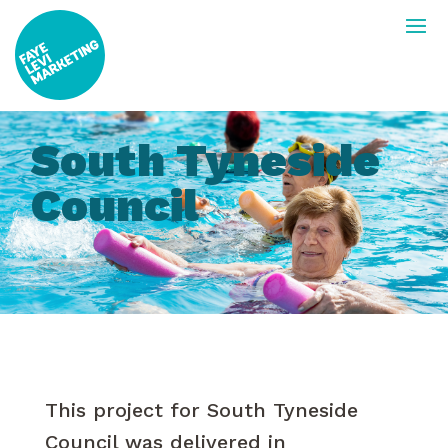
South Tyneside
Council
This project for South Tyneside
Council was delivered in